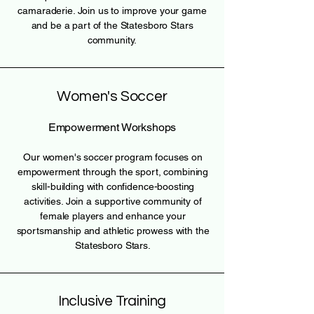
camaraderie. Join us to improve your game
and be a part of the Statesboro Stars
community.
Women's Soccer
Empowerment Workshops
Our women's soccer program focuses on
empowerment through the sport, combining
skill-building with confidence-boosting
activities. Join a supportive community of
female players and enhance your
sportsmanship and athletic prowess with the
Statesboro Stars.
Inclusive Training