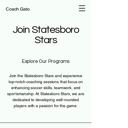
Coach Gato
Join Statesboro
Stars
Explore Our Programs
Join the Statesboro Stars and experience
top-notch coaching sessions that focus on
enhancing soccer skills, teamwork, and
sportsmanship. At Statesboro Stars, we are
dedicated to developing well-rounded
players with a passion for the game.