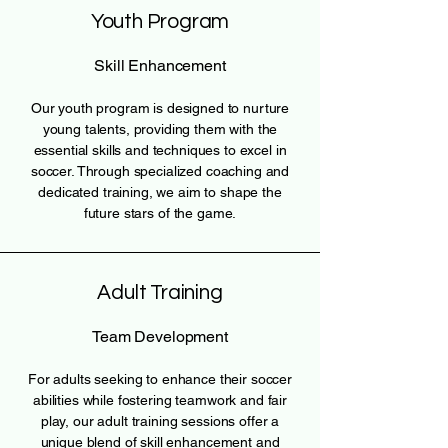
Youth Program
Skill Enhancement
Our youth program is designed to nurture
young talents, providing them with the
essential skills and techniques to excel in
soccer. Through specialized coaching and
dedicated training, we aim to shape the
future stars of the game.
Adult Training
Team Development
For adults seeking to enhance their soccer
abilities while fostering teamwork and fair
play, our adult training sessions offer a
unique blend of skill enhancement and