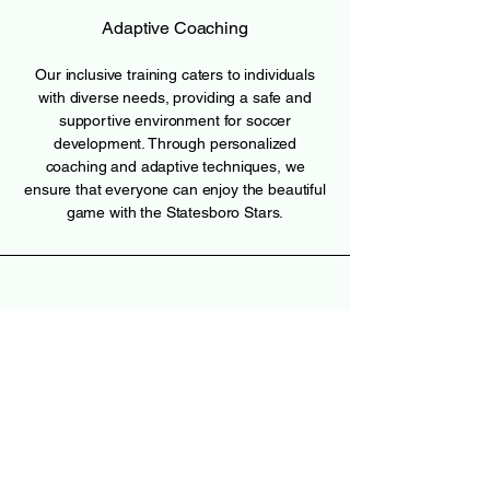
Adaptive Coaching
Our inclusive training caters to individuals
with diverse needs, providing a safe and
supportive environment for soccer
development. Through personalized
coaching and adaptive techniques, we
ensure that everyone can enjoy the beautiful
game with the Statesboro Stars.
Join the Team
W. Eric Gato